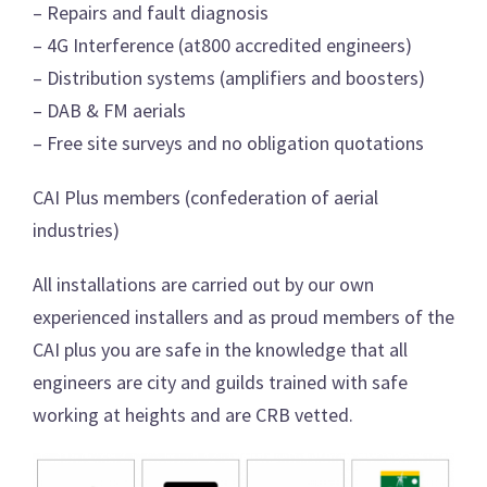
– Repairs and fault diagnosis
– 4G Interference (at800 accredited engineers)
– Distribution systems (amplifiers and boosters)
– DAB & FM aerials
– Free site surveys and no obligation quotations
CAI Plus members (confederation of aerial
industries)
All installations are carried out by our own
experienced installers and as proud members of the
CAI plus you are safe in the knowledge that all
engineers are city and guilds trained with safe
working at heights and are CRB vetted.