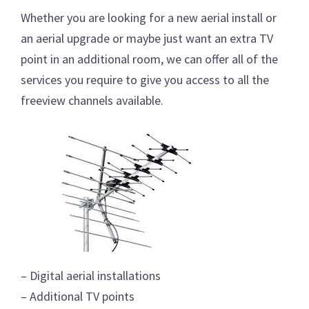
Whether you are looking for a new aerial install or
an aerial upgrade or maybe just want an extra TV
point in an additional room, we can offer all of the
services you require to give you access to all the
freeview channels available.
– Digital aerial installations
– Additional TV points