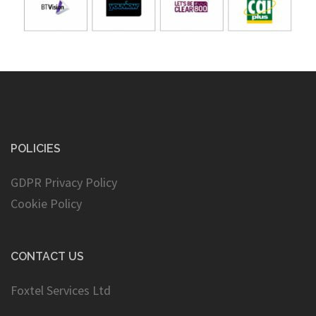
POLICIES
GDPR Privacy Policy
Cookie Policy
CONTACT US
Foxtel Services Ltd