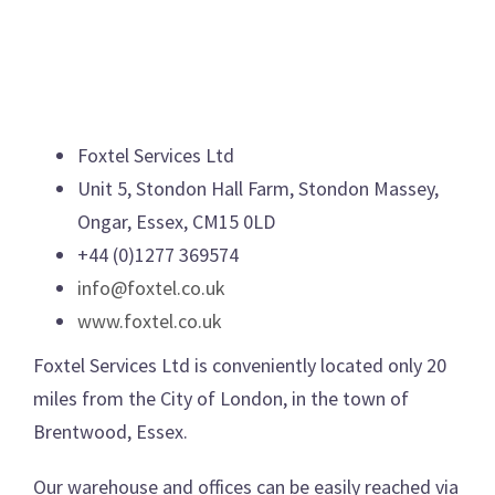
Foxtel Services Ltd
Unit 5, Stondon Hall Farm, Stondon Massey,
Ongar, Essex, CM15 0LD
+44 (0)1277 369574
info@foxtel.co.uk
www.foxtel.co.uk
Foxtel Services Ltd is conveniently located only 20
miles from the City of London, in the town of
Brentwood, Essex.
Our warehouse and offices can be easily reached via