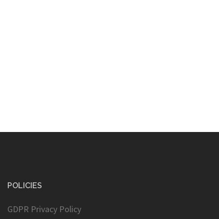
POLICIES
GDPR Privacy Policy