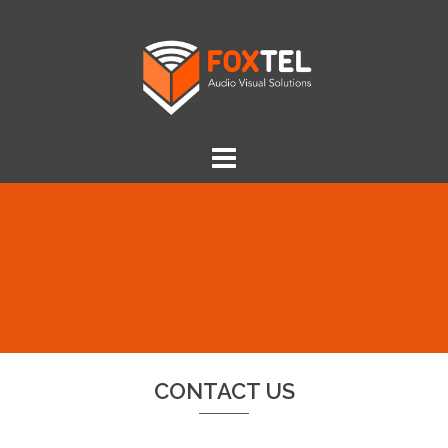
Skip
to
content
CONTACT US