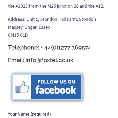
the A1023 from the M25 junction 28 and the A12.
Address:
Unit 5, Stondon Hall Farm, Stondon
Massey, Ongar, Essex
CM15 0LD
Telephone:
+ 44(0)1277 369574
Email:
info@foxtel.co.uk
Your Name (required)