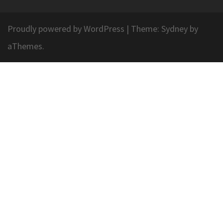
Proudly powered by WordPress
|
Theme:
Sydney
by
aThemes.