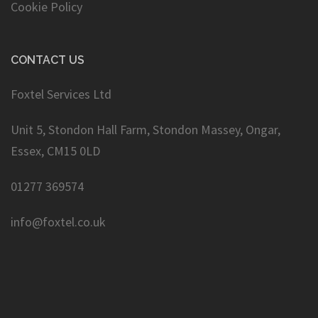
Cookie Policy
CONTACT US
Foxtel Services Ltd
Unit 5, Stondon Hall Farm, Stondon Massey, Ongar,
Essex, CM15 0LD
01277 369574
info@foxtel.co.uk