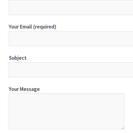
Your Email (required)
Subject
Your Message