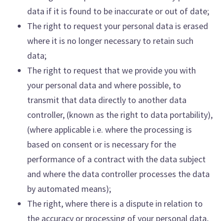
data if it is found to be inaccurate or out of date;
The right to request your personal data is erased
where it is no longer necessary to retain such
data;
The right to request that we provide you with
your personal data and where possible, to
transmit that data directly to another data
controller, (known as the right to data portability),
(where applicable i.e. where the processing is
based on consent or is necessary for the
performance of a contract with the data subject
and where the data controller processes the data
by automated means);
The right, where there is a dispute in relation to
the accuracy or processing of your personal data,