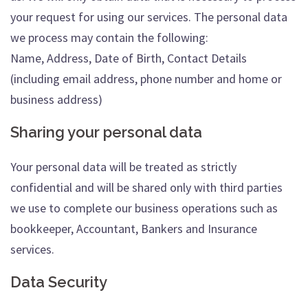
your request for using our services. The personal data
we process may contain the following:
Name, Address, Date of Birth, Contact Details
(including email address, phone number and home or
business address)
Sharing your personal data
Your personal data will be treated as strictly
confidential and will be shared only with third parties
we use to complete our business operations such as
bookkeeper, Accountant, Bankers and Insurance
services.
Data Security