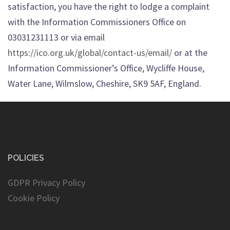
satisfaction, you have the right to lodge a complaint
with the Information Commissioners Office on
03031231113 or via email
https://ico.org.uk/global/contact-us/email/
or at the
Information Commissioner’s Office, Wycliffe House,
Water Lane, Wilmslow, Cheshire, SK9 5AF, England.
POLICIES
GDPR Privacy Policy
Cookie Policy