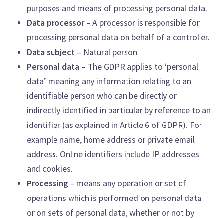
purposes and means of processing personal data.
Data processor
– A processor is responsible for
processing personal data on behalf of a controller.
Data subject
– Natural person
Personal data
– The GDPR applies to ‘personal
data’ meaning any information relating to an
identifiable person who can be directly or
indirectly identified in particular by reference to an
identifier (as explained in Article 6 of GDPR). For
example name, home address or private email
address. Online identifiers include IP addresses
and cookies.
Processing
– means any operation or set of
operations which is performed on personal data
or on sets of personal data, whether or not by