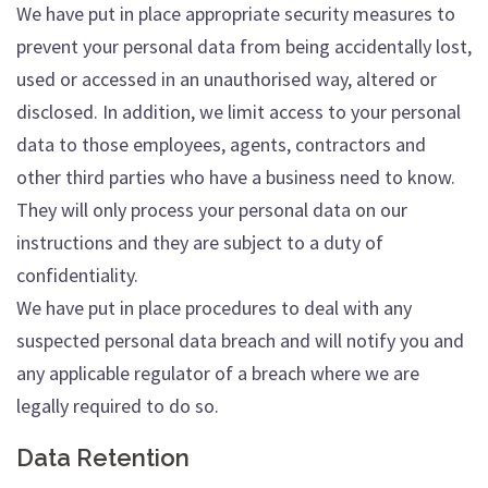
We have put in place appropriate security measures to
prevent your personal data from being accidentally lost,
used or accessed in an unauthorised way, altered or
disclosed. In addition, we limit access to your personal
data to those employees, agents, contractors and
other third parties who have a business need to know.
They will only process your personal data on our
instructions and they are subject to a duty of
confidentiality.
We have put in place procedures to deal with any
suspected personal data breach and will notify you and
any applicable regulator of a breach where we are
legally required to do so.
Data Retention