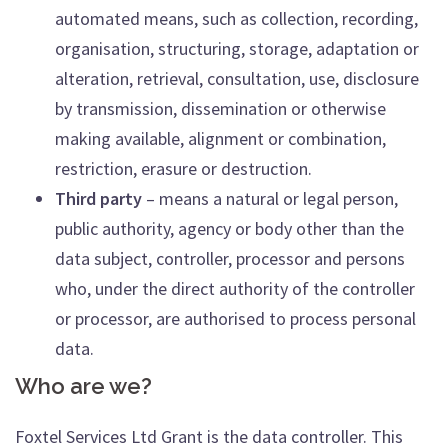
automated means, such as collection, recording,
organisation, structuring, storage, adaptation or
alteration, retrieval, consultation, use, disclosure
by transmission, dissemination or otherwise
making available, alignment or combination,
restriction, erasure or destruction.
Third party
– means a natural or legal person,
public authority, agency or body other than the
data subject, controller, processor and persons
who, under the direct authority of the controller
or processor, are authorised to process personal
data.
Who are we?
Foxtel Services Ltd Grant is the data controller. This