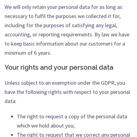
We will only retain your personal data for as long as
necessary to fulfil the purposes we collected it for,
including for the purposes of satisfying any legal,
accounting, or reporting requirements. By law we have
to keep basic information about our customers for a
minimum of 6 years.
Your rights and your personal data
Unless subject to an exemption under the GDPR, you
have the following rights with respect to your personal
data:
The right to request a copy of the personal data
which we hold about you;
The right to request that we correct any personal