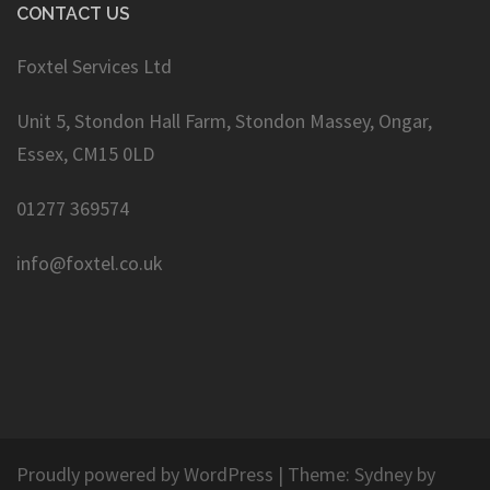
CONTACT US
Foxtel Services Ltd
Unit 5, Stondon Hall Farm, Stondon Massey, Ongar,
Essex, CM15 0LD
01277 369574
info@foxtel.co.uk
Proudly powered by WordPress
|
Theme:
Sydney
by