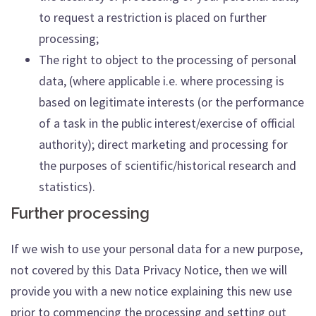
to request a restriction is placed on further
processing;
The right to object to the processing of personal
data, (where applicable i.e. where processing is
based on legitimate interests (or the performance
of a task in the public interest/exercise of official
authority); direct marketing and processing for
the purposes of scientific/historical research and
statistics).
Further processing
If we wish to use your personal data for a new purpose,
not covered by this Data Privacy Notice, then we will
provide you with a new notice explaining this new use
prior to commencing the processing and setting out