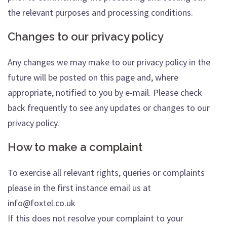
the relevant purposes and processing conditions.
Changes to our privacy policy
Any changes we may make to our privacy policy in the
future will be posted on this page and, where
appropriate, notified to you by e-mail. Please check
back frequently to see any updates or changes to our
privacy policy.
How to make a complaint
To exercise all relevant rights, queries or complaints
please in the first instance email us at
info@foxtel.co.uk
If this does not resolve your complaint to your