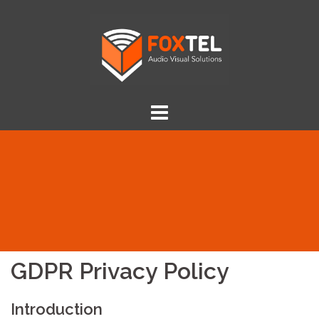
Skip
to
content
GDPR Privacy Policy
Introduction