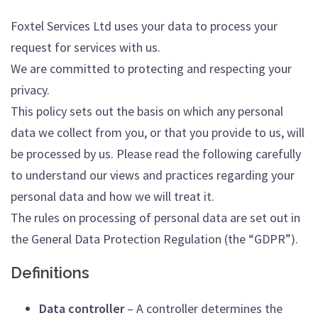
Foxtel Services Ltd uses your data to process your
request for services with us.
We are committed to protecting and respecting your
privacy.
This policy sets out the basis on which any personal
data we collect from you, or that you provide to us, will
be processed by us. Please read the following carefully
to understand our views and practices regarding your
personal data and how we will treat it.
The rules on processing of personal data are set out in
the General Data Protection Regulation (the “GDPR”).
Definitions
Data controller
– A controller determines the