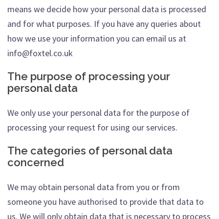
means we decide how your personal data is processed
and for what purposes. If you have any queries about
how we use your information you can email us at
info@foxtel.co.uk
The purpose of processing your
personal data
We only use your personal data for the purpose of
processing your request for using our services.
The categories of personal data
concerned
We may obtain personal data from you or from
someone you have authorised to provide that data to
us. We will only obtain data that is necessary to process