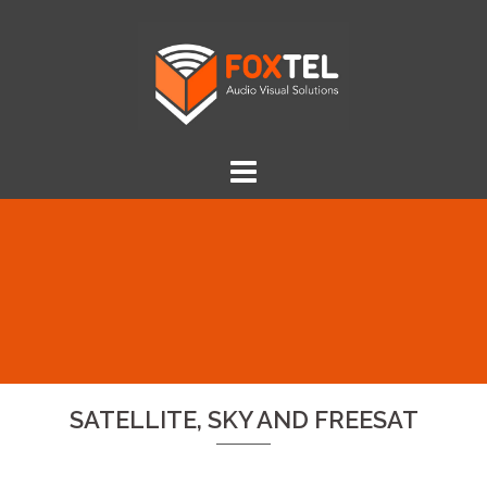
Skip
to
content
SATELLITE, SKY AND FREESAT