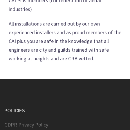
CAI Plus members (confederation of aerial
industries)
All installations are carried out by our own
experienced installers and as proud members of the
CAI plus you are safe in the knowledge that all
engineers are city and guilds trained with safe
working at heights and are CRB vetted.
POLICIES
GDPR Privacy Policy