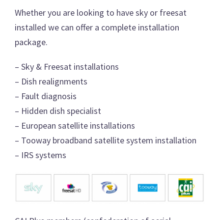
Whether you are looking to have sky or freesat
installed we can offer a complete installation
package.
– Sky & Freesat installations
– Dish realignments
– Fault diagnosis
– Hidden dish specialist
– European satellite installations
– Tooway broadband satellite system installation
– IRS systems