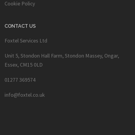
Cookie Policy
CONTACT US
Foxtel Services Ltd
Unit 5, Stondon Hall Farm, Stondon Massey, Ongar,
Essex, CM15 0LD
01277 369574
info@foxtel.co.uk