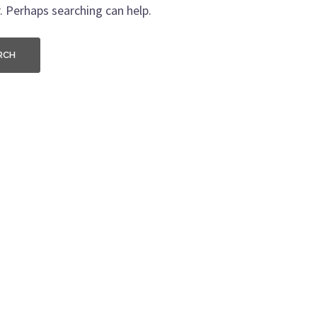
. Perhaps searching can help.