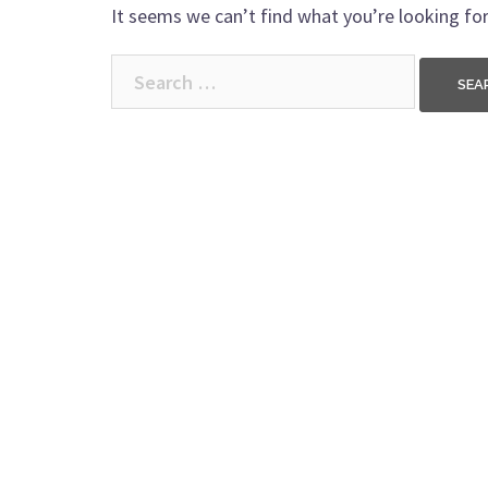
It seems we can’t find what you’re looking for
Search
for: