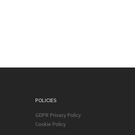
POLICIES
GDPR Privacy Policy
Cookie Policy