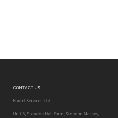
CONTACT US
Foxtel Services Ltd
Unit 5, Stondon Hall Farm, Stondon Massey,