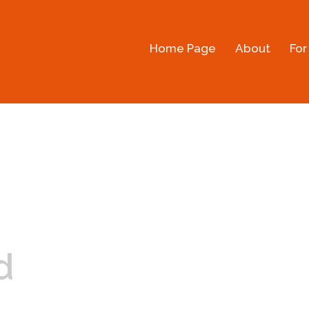
Home Page
About
For
d