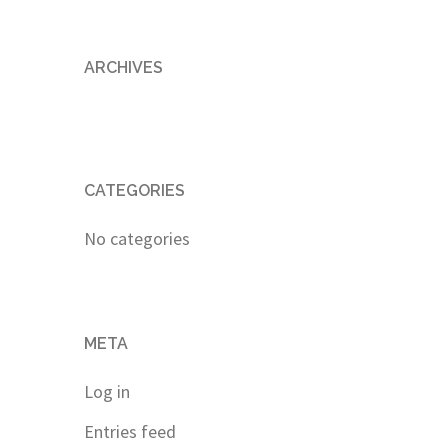
ARCHIVES
CATEGORIES
No categories
META
Log in
Entries feed