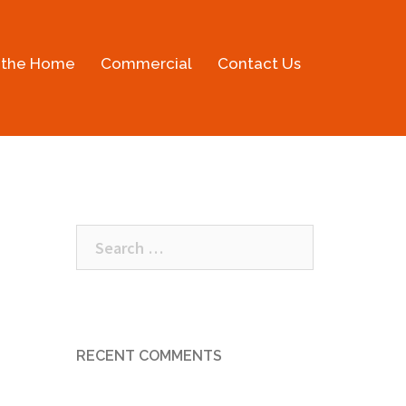
 the Home
Commercial
Contact Us
Search
for:
RECENT COMMENTS